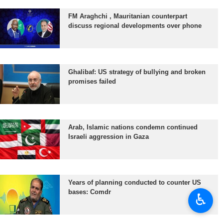
FM Araghchi , Mauritanian counterpart
discuss regional developments over phone
Ghalibaf: US strategy of bullying and broken
promises failed
Arab, Islamic nations condemn continued
Israeli aggression in Gaza
Years of planning conducted to counter US
bases: Comdr
♿︎