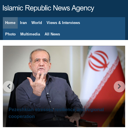
Home
Iran
World
Views & Interviews
August 7, 2026
Photo
Multimedia
All News
Pezeshkian stresses resilience and regional
cooperation