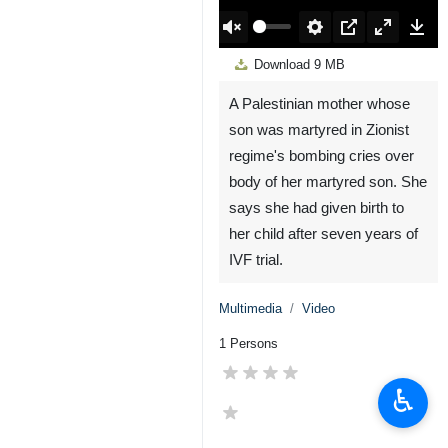
00:00
Play
Unmute
Settings
PIP
Enter
Down
Download
9 MB
fullscreen
A Palestinian mother whose
son was martyred in Zionist
regime's bombing cries over
body of her martyred son. She
says she had given birth to
her child after seven years of
IVF trial.
Multimedia
Video
1 Persons
♿︎