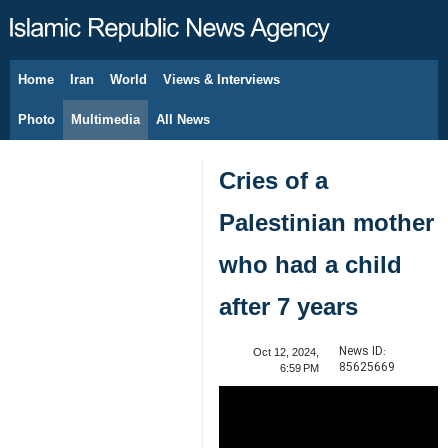
Home
Iran
World
Views & Interviews
August 7, 2026
Photo
Multimedia
All News
Cries of a
Palestinian mother
who had a child
after 7 years
News ID:
Oct 12, 2024,
85625669
6:59 PM