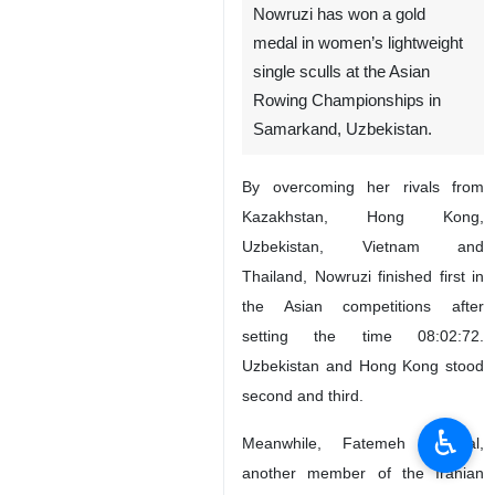
Nowruzi has won a gold
medal in women’s lightweight
single sculls at the Asian
Rowing Championships in
Samarkand, Uzbekistan.
By overcoming her rivals from
Kazakhstan, Hong Kong,
Uzbekistan, Vietnam and
Thailand, Nowruzi finished first in
the Asian competitions after
setting the time 08:02:72.
Uzbekistan and Hong Kong stood
second and third.
♿︎
Meanwhile, Fatemeh Mojallal,
another member of the Iranian