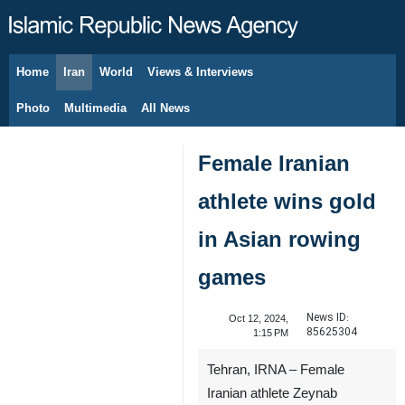
Home
Iran
World
Views & Interviews
August 7, 2026
Photo
Multimedia
All News
Female Iranian
athlete wins gold
in Asian rowing
games
News ID:
Oct 12, 2024,
85625304
1:15 PM
Tehran, IRNA – Female
Iranian athlete Zeynab