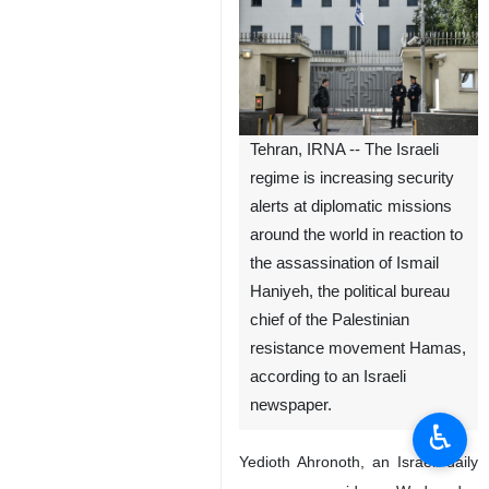
Tehran, IRNA -- The Israeli
regime is increasing security
alerts at diplomatic missions
around the world in reaction to
the assassination of Ismail
Haniyeh, the political bureau
chief of the Palestinian
resistance movement Hamas,
according to an Israeli
newspaper.
♿︎
Yedioth Ahronoth, an Israeli daily