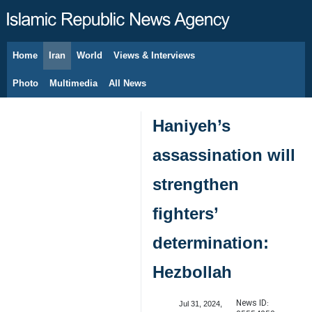
Home
Iran
World
Views & Interviews
August 8, 2026
Photo
Multimedia
All News
Haniyeh’s
assassination will
strengthen
fighters’
determination:
Hezbollah
News ID:
Jul 31, 2024,