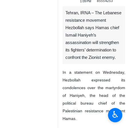
85554253
1:09 PM
Tehran, IRNA – The Lebanese
resistance movement
Hezbollah says Hamas chief
Ismail Haniyeh’s
assassination will strengthen
its fighters’ determination to
confront the Zionist enemy.
In a statement on Wednesday,
Hezbollah expressed its
condolences over the martyrdom
of Haniyeh, the head of the
political bureau chief of the
Palestinian resistance movement
♿︎
Hamas.