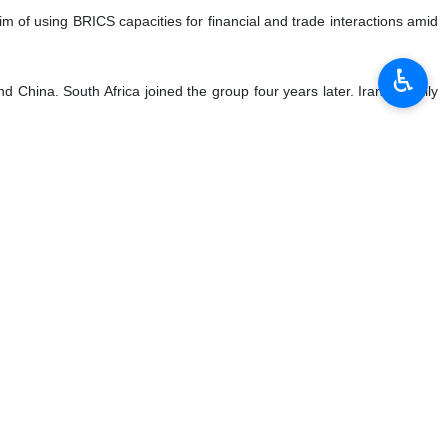
in have met in St. Petersburg, discussing a host of issues
♿︎
ursday, the first day of the two-day event.
ralism, among other issues.