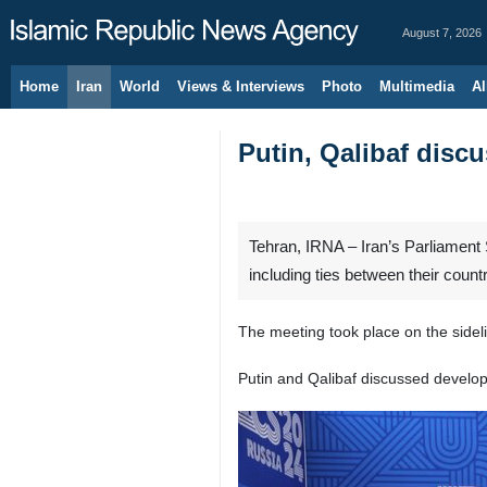
August 7, 2026
Home
Iran
World
Views & Interviews
Photo
Multimedia
Al
Putin, Qalibaf discu