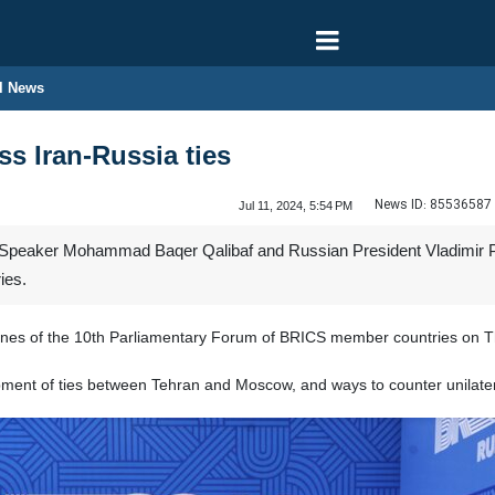
l News
ss Iran-Russia ties
News ID:
85536587
Jul 11, 2024, 5:54 PM