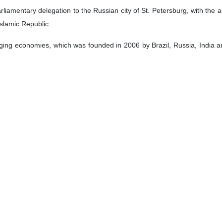
 Speaker Mohammad Baqer Qalibaf and Russian President Vladimir Put
ies.
ines of the 10th Parliamentary Forum of BRICS member countries on Th
pment of ties between Tehran and Moscow, and ways to counter unilate