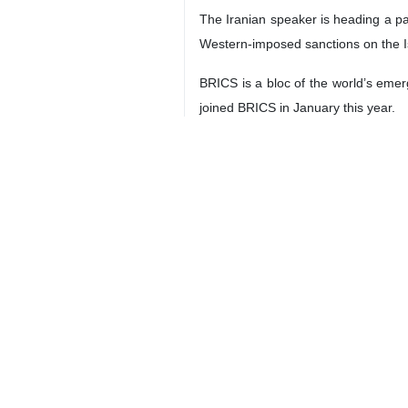
Tehran, IRNA – Iran’s Parliament
including ties between their countr
The meeting took place on the sidel
Putin and Qalibaf discussed develo