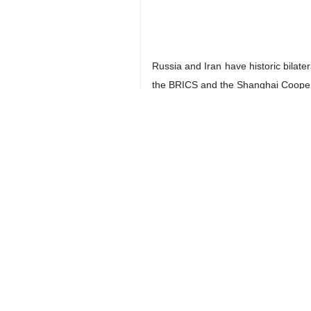
Tehran, IRNA – Russia’s Deputy Fo
Moscow hopes to sign a comprehen
According to IRNA's Thursday morn
Russia and Iran and several meeting
"As a result of these numerous meet
Stating that Russia is currently wo
We hope that we will soon be able t
The Russian Deputy Foreign Minister