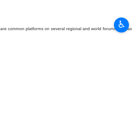
tant partners and friends of his country, emphasizing that
♿︎
ing a press conference while pointing to the growing ties between
ssia", he said.
ll areas of cooperation between the two countries, Rudenko stressed:
comprehensive cooperation agreement with Tehran.
sia's relations with Iran for decades to come.