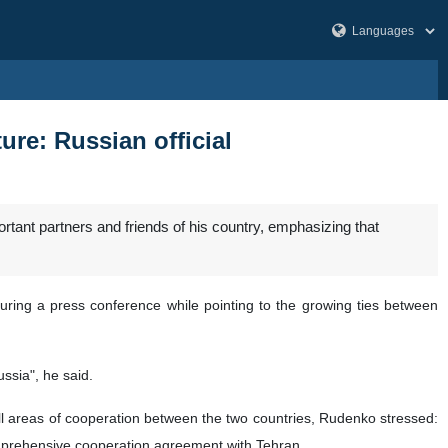
re: Russian official