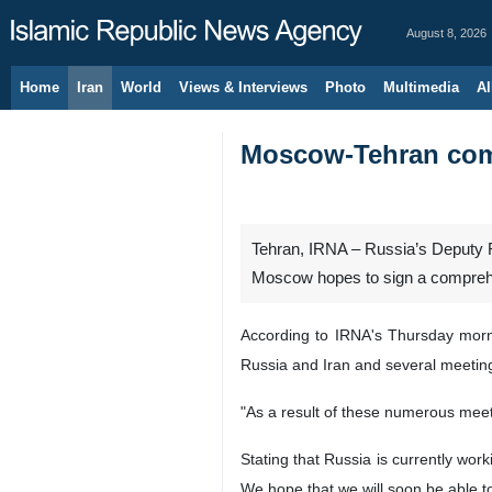
August 8, 2026
Home
Iran
World
Views & Interviews
Photo
Multimedia
Al
Moscow-Tehran comp