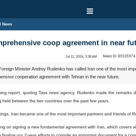
l News
rehensive coop agreement in near futu
News ID:
85535974
Jul 11, 2024, 3:38 AM