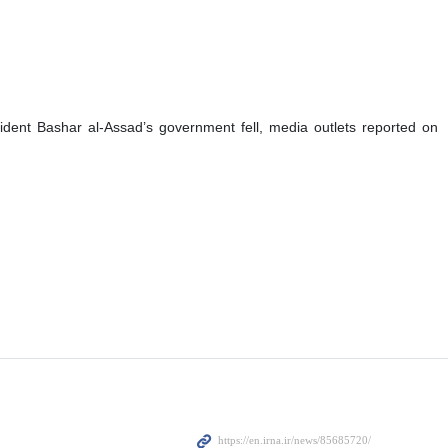
ident Bashar al-Assad’s government fell, media outlets reported on