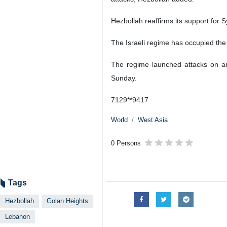
Hezbollah reaffirms its support for Sy
The Israeli regime has occupied the
The regime launched attacks on arm
Sunday.
7129**9417
World
West Asia
0 Persons
Tags
Hezbollah
Golan Heights
Lebanon