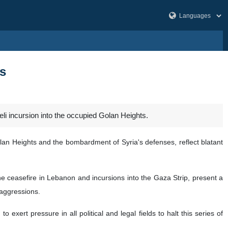
s
 incursion into the occupied Golan Heights.
olan Heights and the bombardment of Syria's defenses, reflect blatant
the ceasefire in Lebanon and incursions into the Gaza Strip, present a
 aggressions.
exert pressure in all political and legal fields to halt this series of