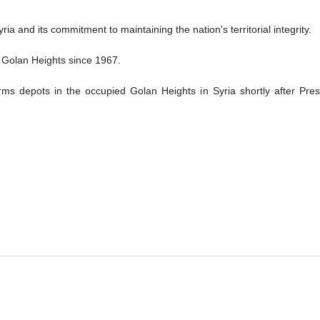
ria and its commitment to maintaining the nation's territorial integrity.
 Golan Heights since 1967.
s depots in the occupied Golan Heights in Syria shortly after Pres