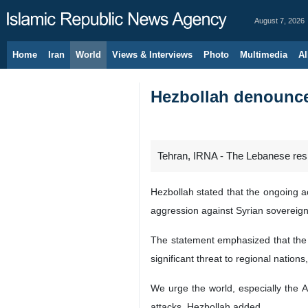
August 7, 2026
Home
Iran
World
Views & Interviews
Photo
Multimedia
Al
Hezbollah denounce
Tehran, IRNA - The Lebanese resi
Hezbollah stated that the ongoing a
aggression against Syrian sovereignty
The statement emphasized that the ho
significant threat to regional nation
We urge the world, especially the Ar
attacks, Hezbollah added.