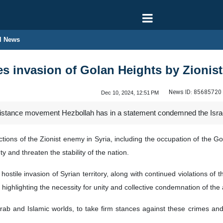
l News
s invasion of Golan Heights by Zionist
News ID:
85685720
Dec 10, 2024, 12:51 PM
stance movement Hezbollah has in a statement condemned the Israeli
ctions of the Zionist enemy in Syria, including the occupation of the G
 and threaten the stability of the nation.
stile invasion of Syrian territory, along with continued violations of 
s, highlighting the necessity for unity and collective condemnation of the
ab and Islamic worlds, to take firm stances against these crimes and to 