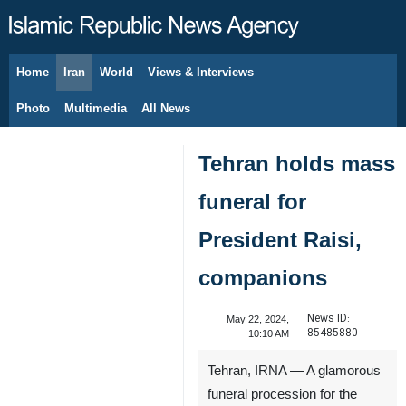
Home
Iran
World
Views & Interviews
August 6, 2026
Photo
Multimedia
All News
Tehran holds mass
funeral for
President Raisi,
companions
News ID:
May 22, 2024,
85485880
10:10 AM
Tehran, IRNA — A glamorous
funeral procession for the