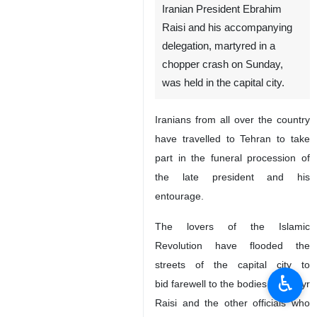
Iranian President Ebrahim
Raisi and his accompanying
delegation, martyred in a
chopper crash on Sunday,
was held in the capital city.
Iranians from all over the country
have travelled to Tehran to take
part in the funeral procession of
the late president and his
entourage.
The lovers of the Islamic
Revolution have flooded the
streets of the capital city to
♿︎
bid farewell to the bodies of Martyr
Raisi and the other officials who