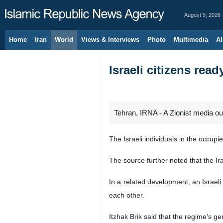
August 9, 2026
Home
Iran
World
Views & Interviews
Photo
Multimedia
Al
Israeli citizens rea
Tehran, IRNA - A Zionist media ou
The Israeli individuals in the occup
The source further noted that the Ira
In a related development, an Israeli 
each other.
Itzhak Brik said that the regime’s ge