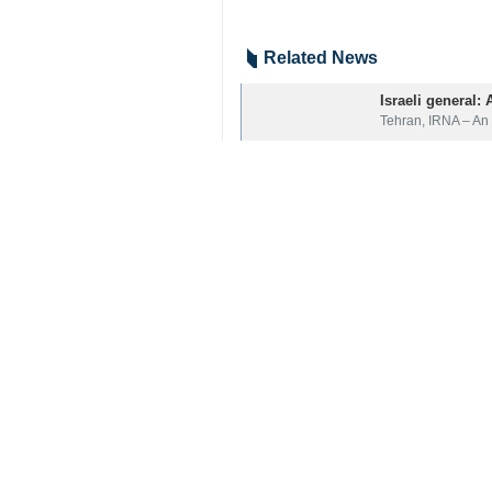
Related News
Israeli general:
Tehran, IRNA – An 
Your Comment
Send