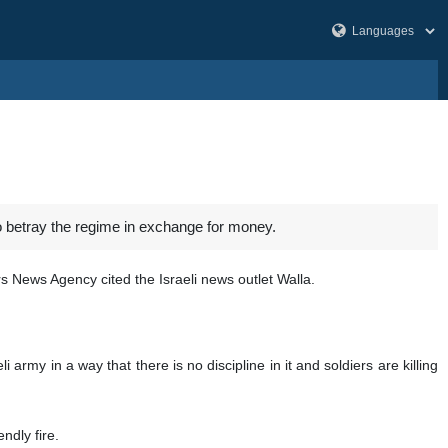
to betray the regime in exchange for money.
rs News Agency cited the Israeli news outlet Walla.
army in a way that there is no discipline in it and soldiers are killing
ndly fire.