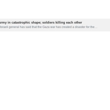
 Army in catastrophic shape; soldiers killing each other
Israeli general has said that the Gaza war has created a disaster for the…