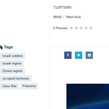
7129**2050
World
West Asia
0 Persons
Tags
Israeli soldiers
Israeli regime
Zionist regime
occupied territories
Gaza War
Palestine