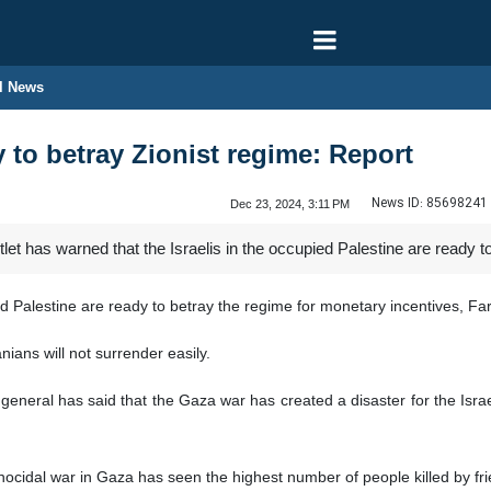
l News
dy to betray Zionist regime: Report
News ID:
85698241
Dec 23, 2024, 3:11 PM
tlet has warned that the Israelis in the occupied Palestine are ready 
ied Palestine are ready to betray the regime for monetary incentives, Fa
nians will not surrender easily.
general has said that the Gaza war has created a disaster for the Israeli 
nocidal war in Gaza has seen the highest number of people killed by frie