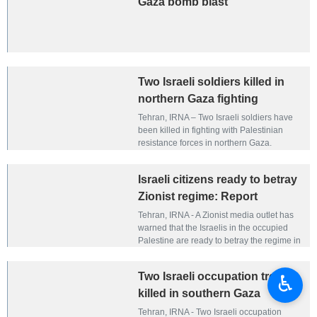
Gaza bomb blast
Two Israeli soldiers killed in
northern Gaza fighting
Tehran, IRNA – Two Israeli soldiers have
been killed in fighting with Palestinian
resistance forces in northern Gaza.
Israeli citizens ready to betray
Zionist regime: Report
Tehran, IRNA - A Zionist media outlet has
warned that the Israelis in the occupied
Palestine are ready to betray the regime in
exchange for money.
Two Israeli occupation troops
♿︎
killed in southern Gaza
Tehran, IRNA - Two Israeli occupation