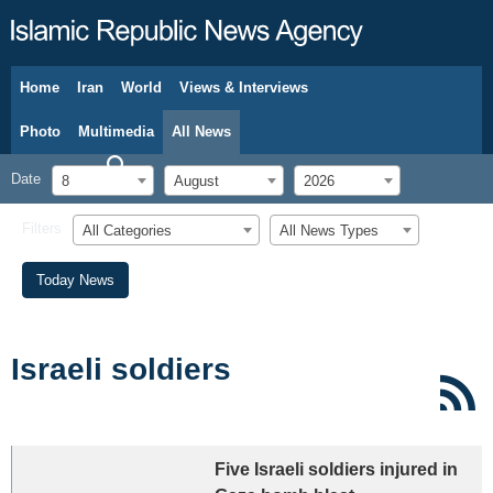
Home
Iran
World
Views & Interviews
August 8, 2026
Photo
Multimedia
All News
Date
8
August
2026
Filters
All Categories
All News Types
Today News
Israeli soldiers
Five Israeli soldiers injured in