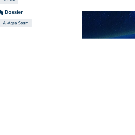
Dossier
Al-Aqsa Storm
Related News
Yemeni army hit
Tehran, IRNA - The
Yemen says Israe
Tehran, IRNA -- T