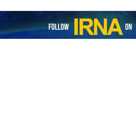
s another Israel-bound ship
 spokesman of the Yemeni armed forces says a ship destined for an Israeli…
l-bound ship hit in Gulf of Aden
he Yemeni Armed Forces have announced a new military operation against an…