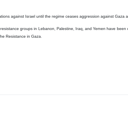
ations against Israel until the regime ceases aggression against Gaza and
 resistance groups in Lebanon, Palestine, Iraq, and Yemen have been car
the Resistance in Gaza.