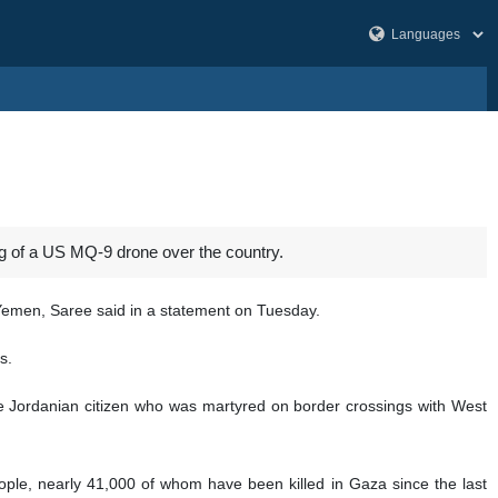
of a US MQ-9 drone over the country.
Yemen, Saree said in a statement on Tuesday.
s.
the Jordanian citizen who was martyred on border crossings with West
eople, nearly 41,000 of whom have been killed in Gaza since the last