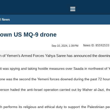
l News
down US MQ-9 drone
News ID:
85592533
Sep 10, 2024, 1:39 PM
n of Yemen’s Armed Forces Yahya Saree has announced the downing 
 was spying and taking hostile measures over Saada in northwest of 
rone was the second the Yemeni forces downed during the past 72 hour
rson hailed the anti-Israel operation carried out by Maher al-Jazi, 
performs its religious and ethical duty to support the Palestinian p