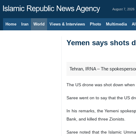
August 7, 2026
Home
Iran
World
Views & Interviews
Photo
Multimedia
Al
Yemen says shots 
Tehran, IRNA – The spokesperso
The US drone was shot down when it
Saree went on to say that the US d
In his remarks, the Yemeni spokespe
Bank, and killed three Zionists.
Saree noted that the Islamic Ummah 