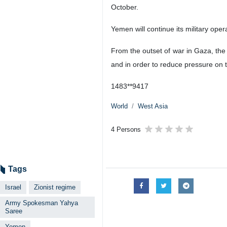
October.
Yemen will continue its military oper
From the outset of war in Gaza, the
and in order to reduce pressure on 
1483**9417
World
West Asia
4 Persons
Tags
Israel
Zionist regime
Army Spokesman Yahya
Saree
Yemen