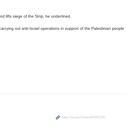
 lifts siege of the Strip, he underlined.
rying out anti-Israel operations in support of the Palestinian people