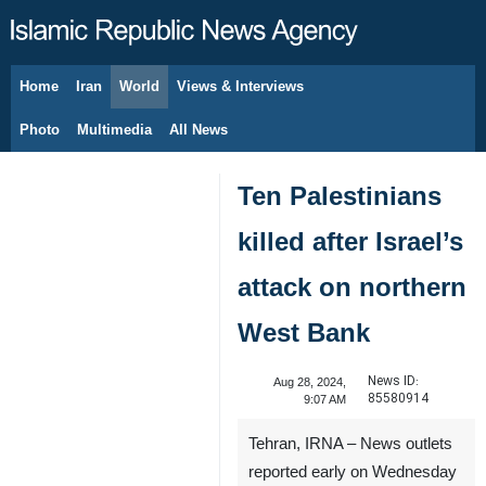
Home
Iran
World
Views & Interviews
August 8, 2026
Photo
Multimedia
All News
Ten Palestinians
killed after Israel’s
attack on northern
West Bank
News ID:
Aug 28, 2024,
85580914
9:07 AM
Tehran, IRNA – News outlets
reported early on Wednesday