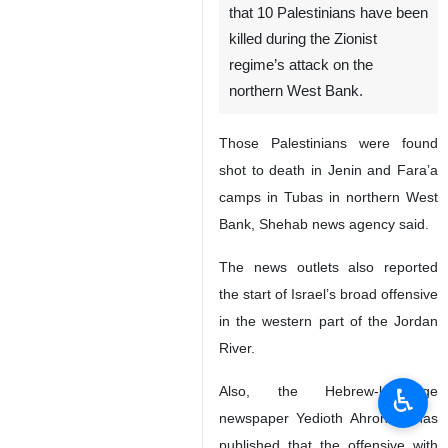
that 10 Palestinians have been
killed during the Zionist
regime’s attack on the
northern West Bank.
Those Palestinians were found
shot to death in Jenin and Fara’a
camps in Tubas in northern West
Bank, Shehab news agency said.
The news outlets also reported
the start of Israel’s broad offensive
in the western part of the Jordan
River.
♿︎
Also, the Hebrew-language
newspaper Yedioth Ahronoth has
published that the offensive with