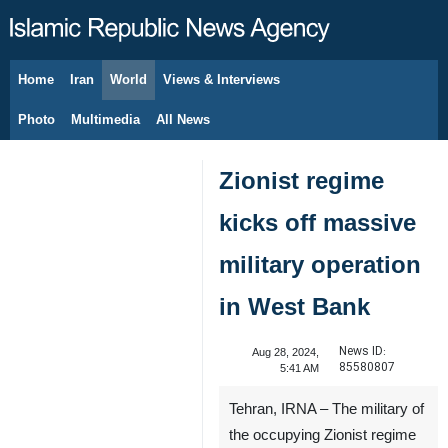
Home
Iran
World
Views & Interviews
August 7, 2026
Photo
Multimedia
All News
Zionist regime
kicks off massive
military operation
in West Bank
News ID:
Aug 28, 2024,
85580807
5:41 AM
Tehran, IRNA – The military of
the occupying Zionist regime