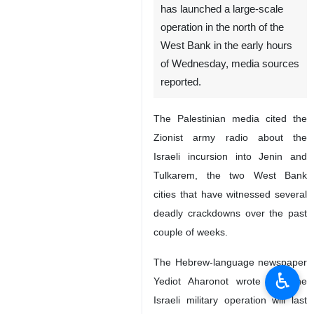
has launched a large-scale
operation in the north of the
West Bank in the early hours
of Wednesday, media sources
reported.
The Palestinian media cited the
Zionist army radio about the
Israeli incursion into Jenin and
Tulkarem, the two West Bank
cities that have witnessed several
deadly crackdowns over the past
couple of weeks.
The Hebrew-language newspaper
♿︎
Yediot Aharonot wrote that the
Israeli military operation will last