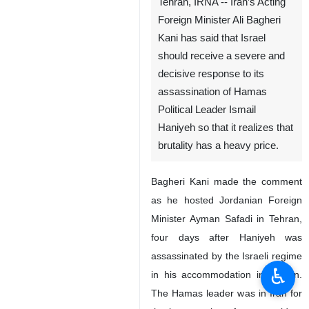
Tehran, IRNA -- Iran’s Acting
Foreign Minister Ali Bagheri
Kani has said that Israel
should receive a severe and
decisive response to its
assassination of Hamas
Political Leader Ismail
Haniyeh so that it realizes that
brutality has a heavy price.
Bagheri Kani made the comment
as he hosted Jordanian Foreign
Minister Ayman Safadi in Tehran,
four days after Haniyeh was
assassinated by the Israeli regime
♿︎
in his accommodation in Tehran.
The Hamas leader was in Iran for