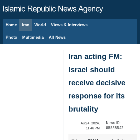
Home
Iran
World
Views & Interviews
August 7, 2026
Photo
Multimedia
All News
Iran acting FM:
Israel should
receive decisive
response for its
brutality
News ID:
Aug 4, 2024,
85558542
11:46 PM