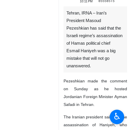
85558515
10:11 PM
Tehran, IRNA – Iran’s
President Masoud
Pezeshkian has said that the
Israeli regime’s assassination
of Hamas political chief
Esmail Haniyeh was a big
mistake that will not go
unanswered.
Pezeshkian made the comment
on Sunday as he hosted
Jordanian Foreign Minister Ayman
Safadi in Tehran.
♿︎
The Iranian president said that the
assassination of Haniyeh, who