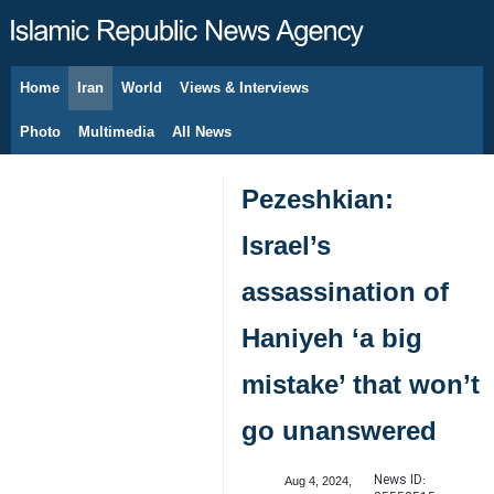
Home
Iran
World
Views & Interviews
August 8, 2026
Photo
Multimedia
All News
Pezeshkian:
Israel’s
assassination of
Haniyeh ‘a big
mistake’ that won’t
go unanswered
News ID:
Aug 4, 2024,