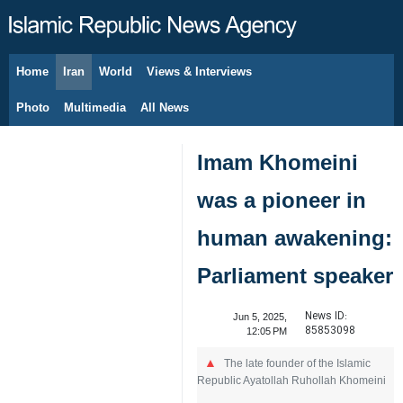
Home
Iran
World
Views & Interviews
August 10, 2026
Photo
Multimedia
All News
Imam Khomeini
was a pioneer in
human awakening:
Parliament speaker
News ID:
Jun 5, 2025,
85853098
12:05 PM