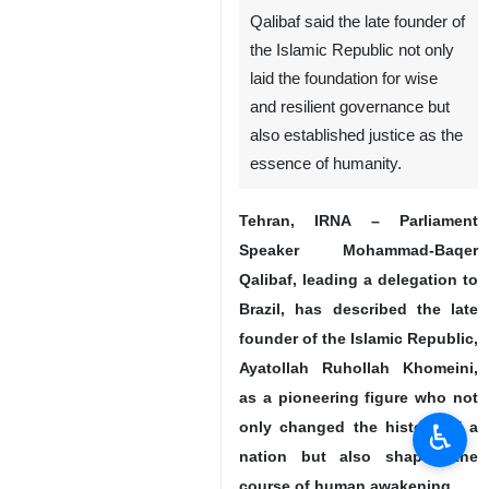
The late founder of the Islamic
Republic Ayatollah Ruhollah Khomeini
Qalibaf said the late founder of
the Islamic Republic not only
laid the foundation for wise
and resilient governance but
also established justice as the
essence of humanity.
Tehran, IRNA – Parliament
Speaker Mohammad-Baqer
♿︎
Qalibaf, leading a delegation to
Brazil, has described the late