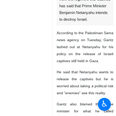
has said that Prime Minister
Benjamin Netanyahu intends
to destroy Israel.
According to the Palestinian Sama
news agency on Tuesday, Gantz
lashed out at Netanyahu for his
policy on the release of Israeli
captives still held in Gaza.
He said that Netanyahu wants to
release the captives but he is
worried about taking a political risk
and “enemies” see this reality.
♿︎
Gantz also blamed the prime
minister for what he called