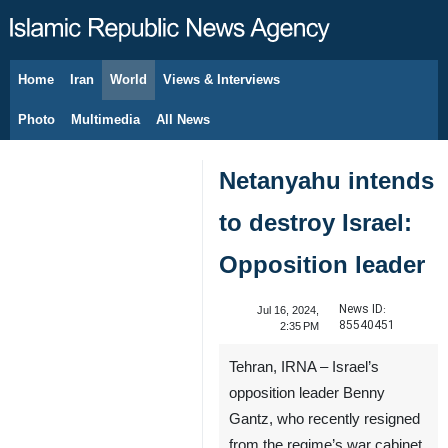
Home
Iran
World
Views & Interviews
August 8, 2026
Photo
Multimedia
All News
Netanyahu intends
to destroy Israel:
Opposition leader
News ID:
Jul 16, 2024,
85540451
2:35 PM
Tehran, IRNA – Israel’s
opposition leader Benny
Gantz, who recently resigned
from the regime’s war cabinet,