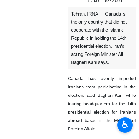
85523331
8:55 PM
Tehran, IRNA — Canada is
the only country that did not
cooperate with the Islamic
Republic in holding the 14th
presidential election, Iran’s
acting Foreign Minister Ali
Bagheri Kani says.
Canada has overtly impeded
Iranians from participating in the
election, said Bagheri Kani while
touring headquarters for the 14th
presidential election for Iranians
abroad based in the Ministry of
♿︎
Foreign Affairs.