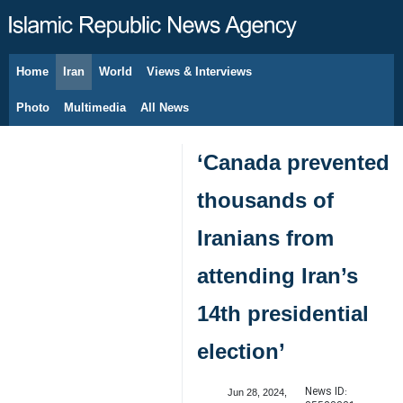
Home
Iran
World
Views & Interviews
August 9, 2026
Photo
Multimedia
All News
‘Canada prevented
thousands of
Iranians from
attending Iran’s
14th presidential
election’
News ID:
Jun 28, 2024,