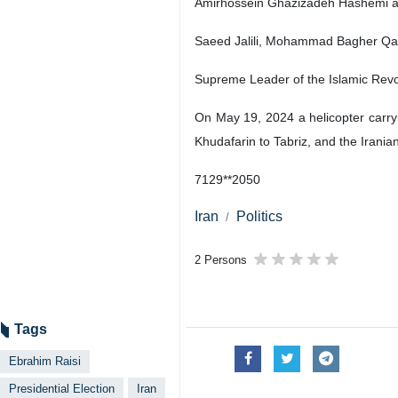
Amirhossein Ghazizadeh Hashemi an
Saeed Jalili, Mohammad Bagher Qa
Supreme Leader of the Islamic Revolu
On May 19, 2024 a helicopter carryi
Khudafarin to Tabriz, and the Irani
7129**2050
Iran
Politics
2 Persons
Tags
Ebrahim Raisi
Presidential Election
Iran