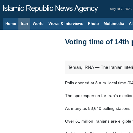
August 7, 2026
Home
Iran
World
Views & Interviews
Photo
Multimedia
Al
Voting time of 14th 
Tehran, IRNA — The Iranian Interio
Polls opened at 8 a.m. local time (
The spokesperson for Iran's electio
As many as 58,640 polling stations i
Over 61 million Iranians are eligible 