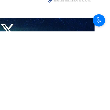
♿︎
n elements