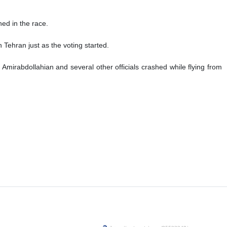
d in the race.
 Tehran just as the voting started.
Amirabdollahian and several other officials crashed while flying from