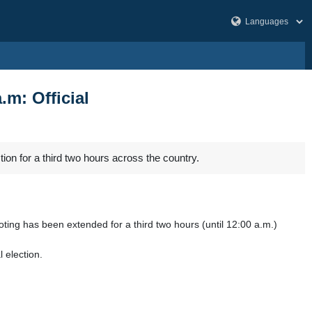
.m: Official
tion for a third two hours across the country.
ing has been extended for a third two hours (until 12:00 a.m.)
 election.