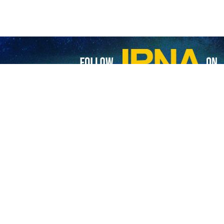
s presidential election in UK underway despite attempts of anti-Revolutio
ing for the 14th presidential election in the UK continues as anti-Revolution…
s in Iraq, Oman go to polls to vote in 14th presidential election
nians living in Iraq and Oman have headed to the polls to participate in…