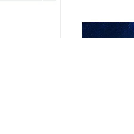
Related News
Voting for Iran'
London, IRNA — Vot
Iranian national
Tehran, IRNA — Ira