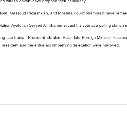
d Alireza Zakani have dropped their candidacy.
libaf, Massoud Pezeshkian, and Mostafa Pourmohammadi have remaine
tion Ayatollah Seyyed Ali Khamenei cast his vote at a polling station in
ng late Iranian President Ebrahim Raisi, late Foreign Minister Hossein 
an president and the entire accompanying delegation were martyred.