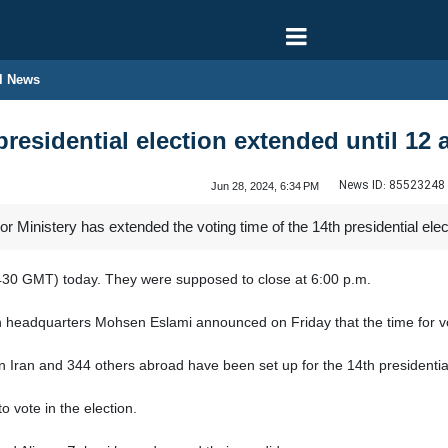
l News
presidential election extended until 12 a
News ID:
85523248
Jun 28, 2024, 6:34 PM
r Ministery has extended the voting time of the 14th presidential elec
0430 GMT) today. They were supposed to close at 6:00 p.m.
n headquarters Mohsen Eslami announced on Friday that the time for vot
n Iran and 344 others abroad have been set up for the 14th presidential
to vote in the election.