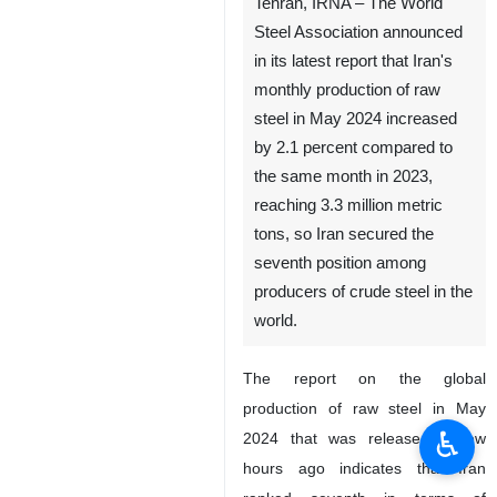
Tehran, IRNA – The World
Steel Association announced
in its latest report that Iran's
monthly production of raw
steel in May 2024 increased
by 2.1 percent compared to
the same month in 2023,
reaching 3.3 million metric
tons, so Iran secured the
seventh position among
producers of crude steel in the
world.
The report on the global
production of raw steel in May
♿︎
2024 that was released a few
hours ago indicates that Iran