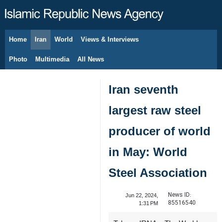
Home
Iran
World
Views & Interviews
August 6, 2026
Photo
Multimedia
All News
Iran seventh
largest raw steel
producer of world
in May: World
Steel Association
News ID:
Jun 22, 2024,
85516540
1:31 PM