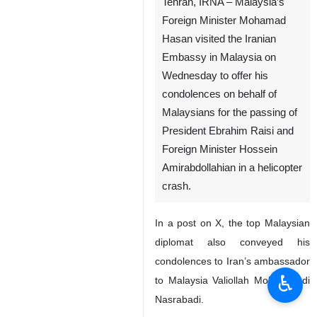
Tehran, IRNA – Malaysia’s
Foreign Minister Mohamad
Hasan visited the Iranian
Embassy in Malaysia on
Wednesday to offer his
condolences on behalf of
Malaysians for the passing of
President Ebrahim Raisi and
Foreign Minister Hossein
Amirabdollahian in a helicopter
crash.
In a post on X, the top Malaysian
diplomat also conveyed his
condolences to Iran’s ambassador
♿︎
to Malaysia Valiollah Mohammadi
Nasrabadi.