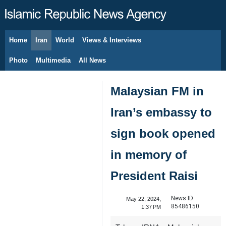
Home
Iran
World
Views & Interviews
August 7, 2026
Photo
Multimedia
All News
Malaysian FM in
Iran’s embassy to
sign book opened
in memory of
President Raisi
News ID:
May 22, 2024,
85486150
1:37 PM