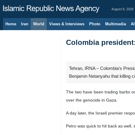
August 8, 2026
Home
Iran
World
Views & Interviews
Photo
Multimedia
Al
Colombia president