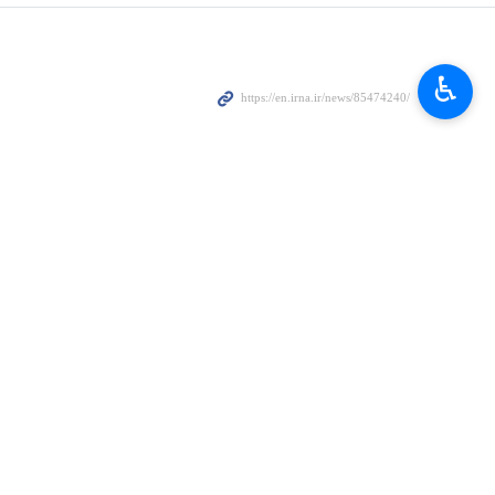
ing barbarism and genocide against the people of Gaza, telling
♿︎
tional Criminal Court (ICC) to issue an arrest warrant for Netanyahu
y” that along with his religious principles leads him to reject the
anti-human. If Gaza dies, humanity dies.”
they suffered it. Just as the genocide of the Jewish people in Nazi
 telling him that “dropping bombs on thousands of innocent children,