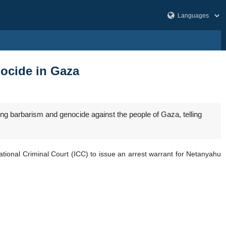
ocide in Gaza