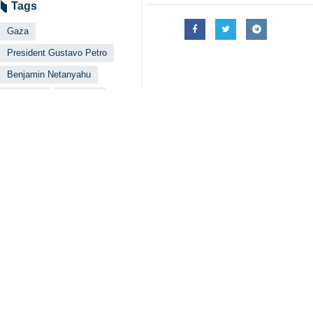
Tehran, IRNA – Colombia’s Preside
Benjamin Netanyahu that killing ci
The two have been trading barbs on 
over the genocide in Gaza.
A day later, the Israeli premier res
Petro was quick to hit back as well, 
He said he is not a supporter of H
barbarism that Netanyahu commits, w
The Colombian president also said 
Europe is inadmissible, so is the cu
And in a later post, Petro warned N