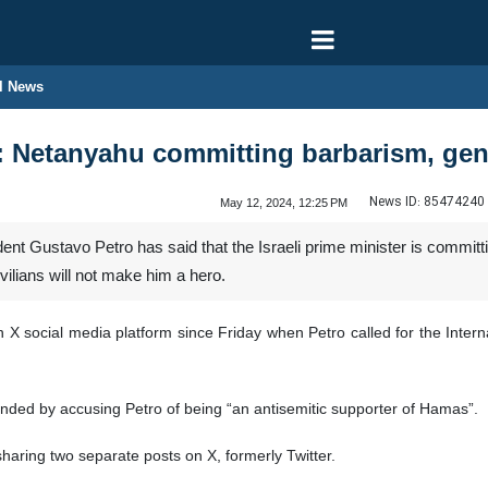
l News
: Netanyahu committing barbarism, gen
News ID:
85474240
May 12, 2024, 12:25 PM