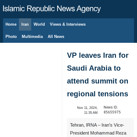
Home
Iran
World
Views & Interviews
August 6, 2026
Photo
Multimedia
All News
VP leaves Iran for
Saudi Arabia to
attend summit on
regional tensions
News ID:
Nov 11, 2024,
85655975
11:35 AM
Tehran, IRNA – Iran’s Vice-
President Mohammad Reza