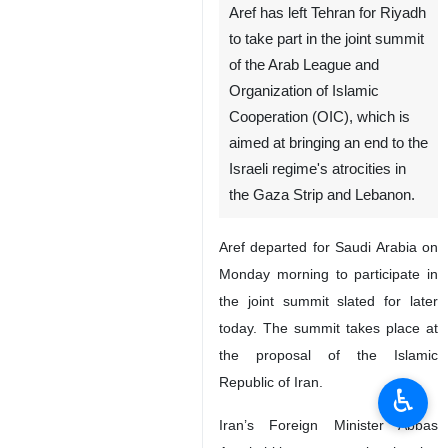
Aref has left Tehran for Riyadh
to take part in the joint summit
of the Arab League and
Organization of Islamic
Cooperation (OIC), which is
aimed at bringing an end to the
Israeli regime's atrocities in
the Gaza Strip and Lebanon.
Aref departed for Saudi Arabia on
Monday morning to participate in
the joint summit slated for later
today. The summit takes place at
the proposal of the Islamic
Republic of Iran.
♿︎
Iran’s Foreign Minister Abbas