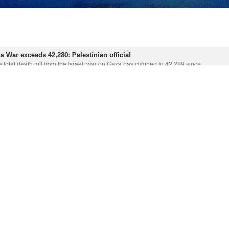
za War exceeds 42,280: Palestinian official
 total death toll from the Israeli war on Gaza has climbed to 42,289 since…