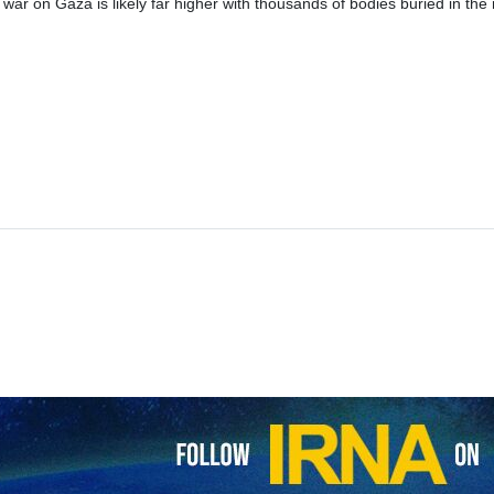
 war on Gaza is likely far higher with thousands of bodies buried in the r