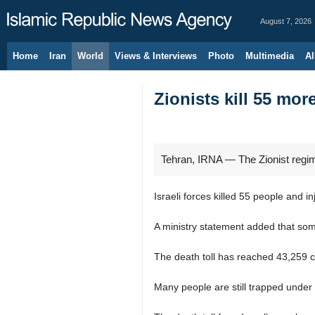
August 7, 2026
Home
Iran
World
Views & Interviews
Photo
Multimedia
Al
Zionists kill 55 mo
Tehran, IRNA — The Zionist regime
Israeli forces killed 55 people and i
A ministry statement added that som
The death toll has reached 43,259 civ
Many people are still trapped under