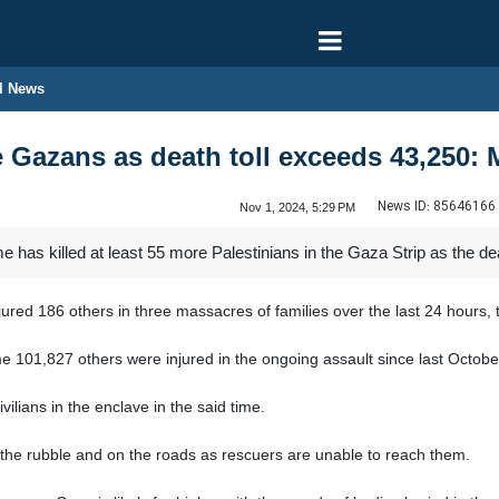
l News
re Gazans as death toll exceeds 43,250: 
News ID:
85646166
Nov 1, 2024, 5:29 PM
 has killed at least 55 more Palestinians in the Gaza Strip as the de
njured 186 others in three massacres of families over the last 24 hours, 
e 101,827 others were injured in the ongoing assault since last Octobe
ilians in the enclave in the said time.
 the rubble and on the roads as rescuers are unable to reach them.