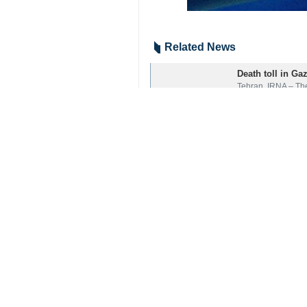
Related News
Death toll in Ga
Tehran, IRNA – The
Your Comment
Send