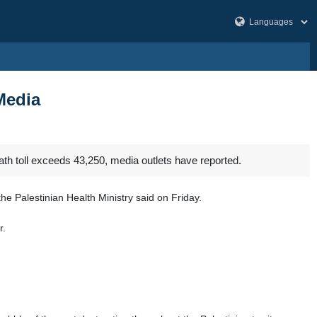
Media
ath toll exceeds 43,250, media outlets have reported.
the Palestinian Health Ministry said on Friday.
r.