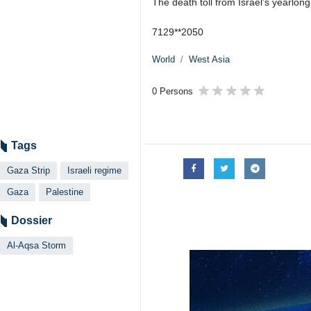
The death toll from Israel’s yearlong
7129**2050
World
West Asia
0 Persons
Tags
Gaza Strip
Israeli regime
Gaza
Palestine
Dossier
Al-Aqsa Storm