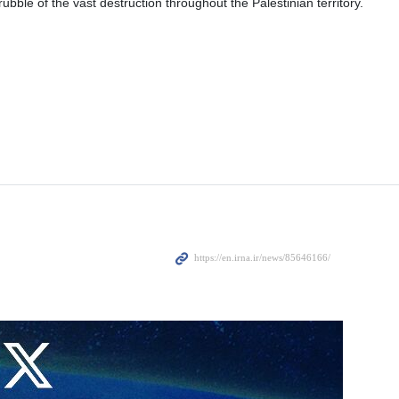
ubble of the vast destruction throughout the Palestinian territory.