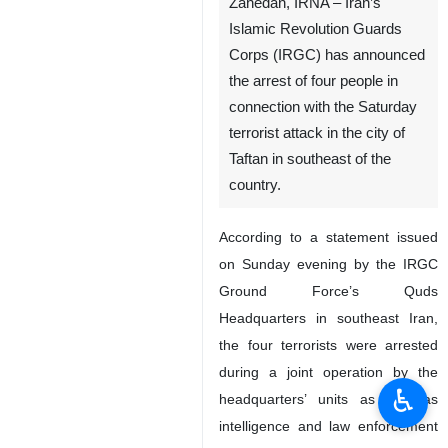
Zahedan, IRNA – Iran’s
Islamic Revolution Guards
Corps (IRGC) has announced
the arrest of four people in
connection with the Saturday
terrorist attack in the city of
Taftan in southeast of the
country.
According to a statement issued
on Sunday evening by the IRGC
Ground Force’s Quds
Headquarters in southeast Iran,
the four terrorists were arrested
during a joint operation by the
♿︎
headquarters’ units as well as
intelligence and law enforcement