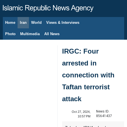
Home
Iran
World
Views & Interviews
August 7, 2026
Photo
Multimedia
All News
IRGC: Four
arrested in
connection with
Taftan terrorist
attack
News ID:
Oct 27, 2024,
85641437
10:57 PM