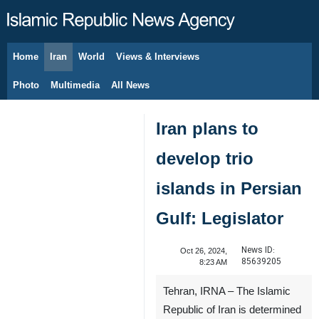
Home
Iran
World
Views & Interviews
August 8, 2026
Photo
Multimedia
All News
Iran plans to
develop trio
islands in Persian
Gulf: Legislator
News ID:
Oct 26, 2024,
85639205
8:23 AM
Tehran, IRNA – The Islamic
Republic of Iran is determined