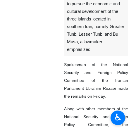
to pursue the economic and
cultural development of the
three islands located in
southern Iran, namely Greater
Tunb, Lesser Tunb, and Bu
Musa, a lawmaker
emphasized.
Spokesman of the National
Security and Foreign Policy
Committee of the Iranian
Parliament Ebrahim Rezaei made
the remarks on Friday.
Along with other members of the
♿︎
National Security and Foreign
Policy Committee, the