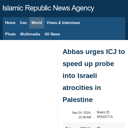
Home
Iran
World
Views & Interviews
August 9, 2026
Photo
Multimedia
All News
Abbas urges ICJ to
speed up probe
into Israeli
atrocities in
Palestine
News ID:
Sep 24, 2024,
85605716
10:38 AM