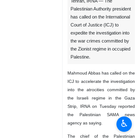
Tehran, IRNA — The
Palestinian Authority president
has called on the International
Court of Justice (ICJ) to
expedite the investigation into
the war crimes committed by
the Zionist regime in occupied
Palestine.
Mahmoud Abbas has called on the
ICJ to accelerate the investigation
into the atrocities committed by
the Israeli regime in the Gaza
Strip, IRNA on Tuesday reported
the Palestinian SAMA news
♿︎
agency as saying.
The chief of the Palestinian