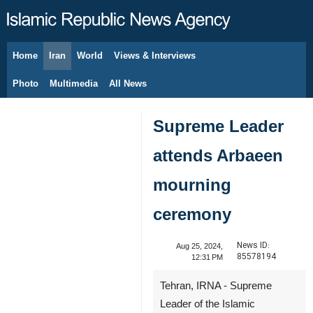
Home
Iran
World
Views & Interviews
August 6, 2026
Photo
Multimedia
All News
Supreme Leader
attends Arbaeen
mourning
ceremony
News ID:
Aug 25, 2024,
85578194
12:31 PM
Tehran, IRNA - Supreme
Leader of the Islamic