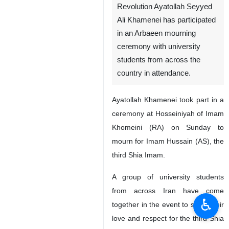
Revolution Ayatollah Seyyed
Ali Khamenei has participated
in an Arbaeen mourning
ceremony with university
students from across the
country in attendance.
Ayatollah Khamenei took part in a
ceremony at Hosseiniyah of Imam
Khomeini (RA) on Sunday to
mourn for Imam Hussain (AS), the
third Shia Imam.
A group of university students
from across Iran have come
♿︎
together in the event to show their
love and respect for the third Shia