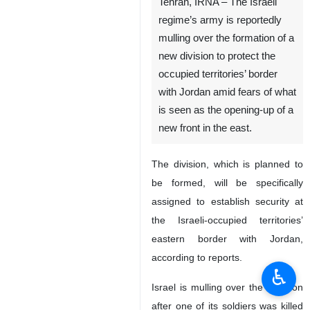
Tehran, IRNA – The Israeli
regime’s army is reportedly
mulling over the formation of a
new division to protect the
occupied territories’ border
with Jordan amid fears of what
is seen as the opening-up of a
new front in the east.
The division, which is planned to
be formed, will be specifically
assigned to establish security at
the Israeli-occupied territories’
eastern border with Jordan,
according to reports.
♿︎
Israel is mulling over the decision
after one of its soldiers was killed