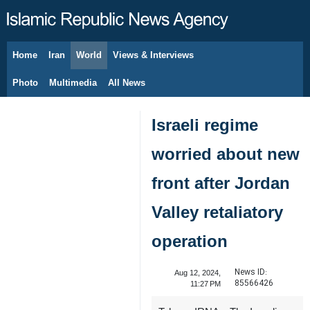
Home
Iran
World
Views & Interviews
August 6, 2026
Photo
Multimedia
All News
Israeli regime
worried about new
front after Jordan
Valley retaliatory
operation
News ID:
Aug 12, 2024,
85566426
11:27 PM