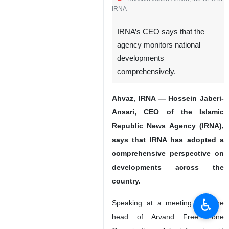
IRNA
IRNA’s CEO says that the
agency monitors national
developments
comprehensively.
Ahvaz, IRNA — Hossein Jaberi-
Ansari, CEO of the Islamic
Republic News Agency (IRNA),
says that IRNA has adopted a
comprehensive perspective on
developments across the
country.
♿︎
Speaking at a meeting with the
head of Arvand Free Zone