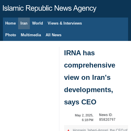
Home
Iran
World
Views & Interviews
August 10, 2026
Photo
Multimedia
All News
IRNA has
comprehensive
view on Iran's
developments,
says CEO
News ID:
May 2, 2025,
85820797
6:18 PM
Hossein Jaberi-Ansari, the CEO of