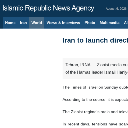
August 6, 2026
Home
Iran
World
Views & Interviews
Photo
Multimedia
Al
Iran to launch direc
Tehran, IRNA — Zionist media outl
of the Hamas leader Ismail Haniy
The Times of Israel on Sunday quoted
According to the source, it is expecte
The Zionist regime's radio and televi
In recent days, tensions have soare