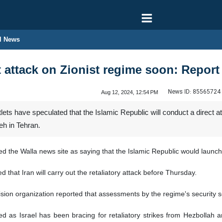
l News
t attack on Zionist regime soon: Report
News ID:
85565724
Aug 12, 2024, 12:54 PM
ets have speculated that the Islamic Republic will conduct a direct at
eh in Tehran.
 the Walla news site as saying that the Islamic Republic would launch 
d that Iran will carry out the retaliatory attack before Thursday.
sion organization reported that assessments by the regime's security serv
d as Israel has been bracing for retaliatory strikes from Hezbollah 