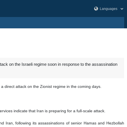
tack on the Israeli regime soon in response to the assassination
a direct attack on the Zionist regime in the coming days.
ices indicate that Iran is preparing for a full-scale attack.
and Iran, following its assassinations of senior Hamas and Hezbollah