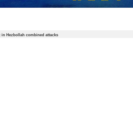
t in Hezbollah combined attacks
banese Hezbollah resistance movement says it has launched a series of drone,…
s out new attacks against Zionist targets
banese Hezbollah resistance movement says it has conducted five strikes against
s out fresh attacks on Israeli positions
e Lebanese resistance movement, Hezbollah, has conducted fresh attacks on…
 response to Israel unpredictable: US, Zionist sources
Sources of American and Zionist regimes have said that they are not aware…