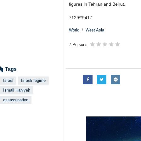
figures in Tehran and Beirut.
7129**9417
World
West Asia
7 Persons
Tags
Israel
Israeli regime
Ismail Haniyeh
assassination