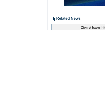
Related News
Zionist bases hi
Tehran, IRNA – Le
Hezbollah carrie
Tehran, IRNA – Le
Hezbollah carrie
Tehran, IRNA - Th
Timing of Iran’s
New York, IRNA – 