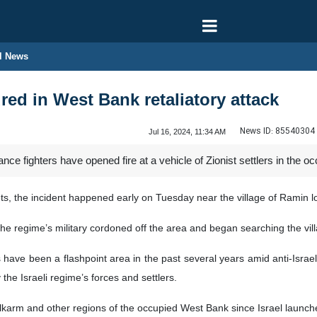
l News
jured in West Bank retaliatory attack
News ID:
85540304
Jul 16, 2024, 11:34 AM
ance fighters have opened fire at a vehicle of Zionist settlers in the
ts, the incident happened early on Tuesday near the village of Ramin lo
, the regime’s military cordoned off the area and began searching the vil
 have been a flashpoint area in the past several years amid anti-Israe
 the Israeli regime’s forces and settlers.
ulkarm and other regions of the occupied West Bank since Israel launch