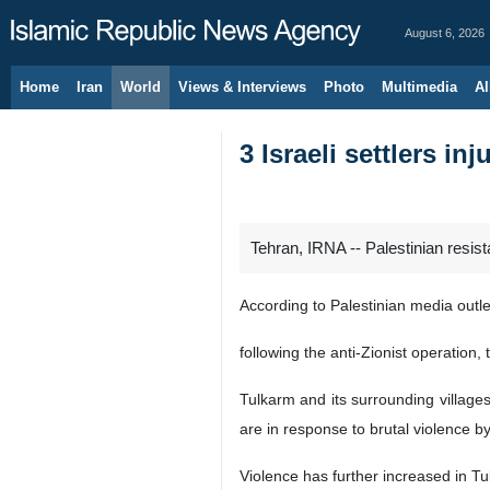
August 6, 2026
Home
Iran
World
Views & Interviews
Photo
Multimedia
Al
3 Israeli settlers in
Tehran, IRNA -- Palestinian resist
According to Palestinian media outle
following the anti-Zionist operation
Tulkarm and its surrounding villages
are in response to brutal violence by
Violence has further increased in T