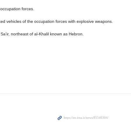
occupation forces.
acked vehicles of the occupation forces with explosive weapons.
 Sa'ir, northeast of al-Khalil known as Hebron.