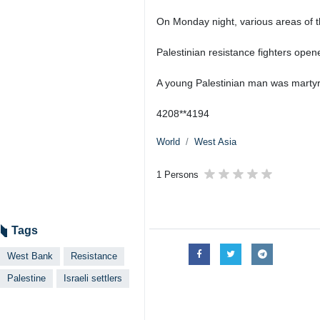
On Monday night, various areas of 
Palestinian resistance fighters opene
A young Palestinian man was martyred 
4208**4194
World
West Asia
1 Persons
Tags
West Bank
Resistance
Palestine
Israeli settlers