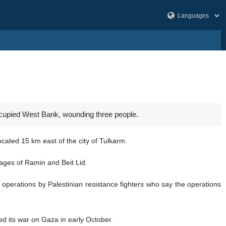
 occupied West Bank, wounding three people.
cated 15 km east of the city of Tulkarm.
lages of Ramin and Beit Lid.
l operations by Palestinian resistance fighters who say the operations
ed its war on Gaza in early October.