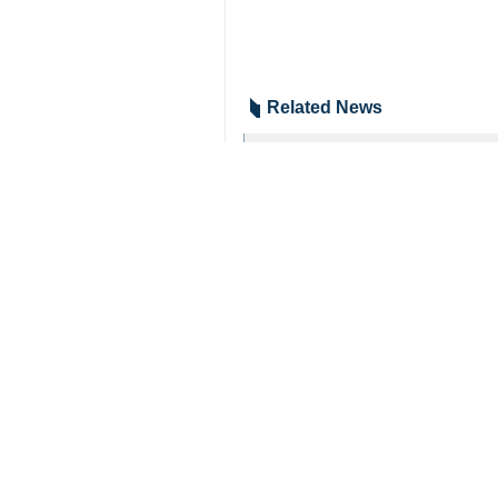
Related News
Zionist regime r
Tehran, IRNA – The
Israel on cusp of
Tehran, IRNA- The
Your Comment