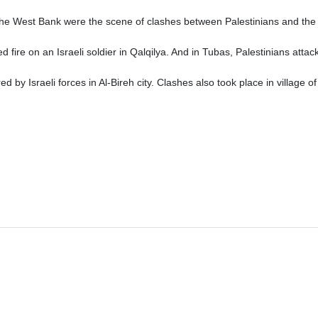
the West Bank were the scene of clashes between Palestinians and the 
d fire on an Israeli soldier in Qalqilya. And in Tubas, Palestinians att
by Israeli forces in Al-Bireh city. Clashes also took place in village of