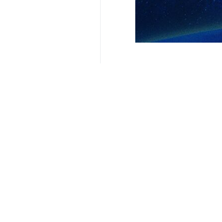
Tehran, IRNA – The head of Yemen’
Abdurrahman Murad made this comm
participating.
Yemeni publishers will have a wide 
This exhibition will be the harbinge
Regarding the Yemeni books presented 
This exhibition provides an opportu
The Tehran International Book Fair, t
9376**7129**9417
Iran
Arts & Culture