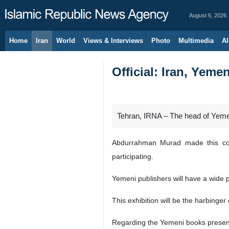
August 6, 2026
Home
Iran
World
Views & Interviews
Photo
Multimedia
Al
Official: Iran, Yemen