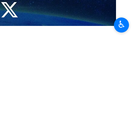
ral relations that have developed throughout history.
♿︎
n International Book Fair, where Yemeni publishers are actively
wcasing books about resistance, he noted.
 literature, religion, and resistance.
oduce visitors to the heritage and customs of Yemen, Murad stated.
 ‘Let’s Read, Create’.