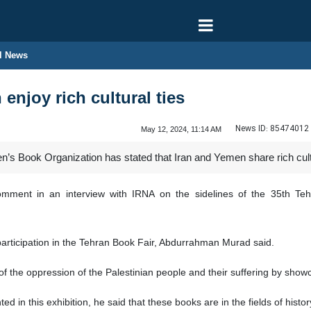
l News
 enjoy rich cultural ties
News ID:
85474012
May 12, 2024, 11:14 AM