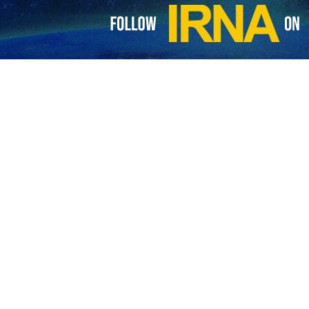
s Book Organization has stated that Iran and Yemen share rich cultu
ent in an interview with IRNA on the sidelines of the 35th Tehra
participation in the Tehran Book Fair, Abdurrahman Murad said.
r of the oppression of the Palestinian people and their suffering by sho
in this exhibition, he said that these books are in the fields of history,
nity for Yemeni publishers and writers to showcase their works and intr
he largest of its kind, is taking place from May 8 to 18 under the motto