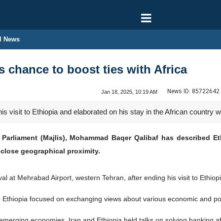
l News
s chance to boost ties with Africa
News ID:
85722642
Jan 18, 2025, 10:19 AM