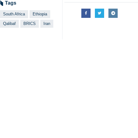
Iran's Parliament speaker ended hi
Tehran, IRNA – Speaker of Iran’
Africa as the two countries enjoy
Qalibaf made the remarks upon arriva
The speaker said his two-day visit 
As members of the BRICS group of em
About Ethiopia, Qalibaf said it is th
Tehran can establish growing relation
The official further referred to th
Strait.