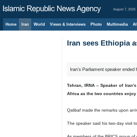
August 7, 2026
Home
Iran
World
Views & Interviews
Photo
Multimedia
Al
Iran sees Ethiopia a