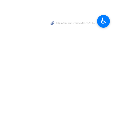
ile speaking to reporters at the airport.
♿︎
iopia as an opportunity for fostering economic relations with
ia on Friday evening.
itical issues.
irs within the bloc structure.
 its population.
eaker noted.
e Asian and African countries as they are close to the Bab el-Mandeb