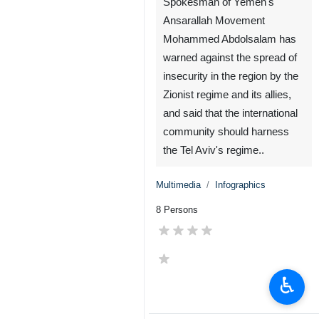
Spokesman of Yemen's
Ansarallah Movement
Mohammed Abdolsalam has
warned against the spread of
insecurity in the region by the
♿︎
Zionist regime and its allies,
and said that the international