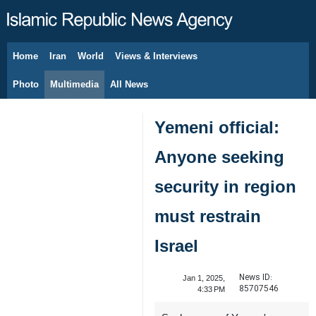
Home
Iran
World
Views & Interviews
August 8, 2026
Photo
Multimedia
All News
Yemeni official:
Anyone seeking
security in region
must restrain
Israel
News ID:
Jan 1, 2025,
85707546
4:33 PM