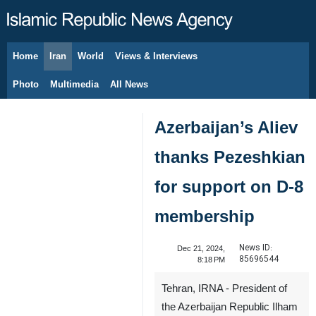
Home
Iran
World
Views & Interviews
August 8, 2026
Photo
Multimedia
All News
Azerbaijan’s Aliev
thanks Pezeshkian
for support on D-8
membership
News ID:
Dec 21, 2024,
85696544
8:18 PM
Tehran, IRNA - President of
the Azerbaijan Republic Ilham