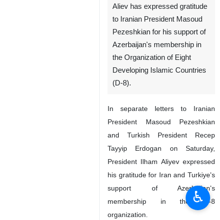
Aliev has expressed gratitude
to Iranian President Masoud
Pezeshkian for his support of
Azerbaijan's membership in
the Organization of Eight
Developing Islamic Countries
(D-8).
In separate letters to Iranian
President Masoud Pezeshkian
and Turkish President Recep
Tayyip Erdogan on Saturday,
President Ilham Aliyev expressed
his gratitude for Iran and Turkiye's
support of Azerbaijan's
♿︎
membership in the D-8
organization.