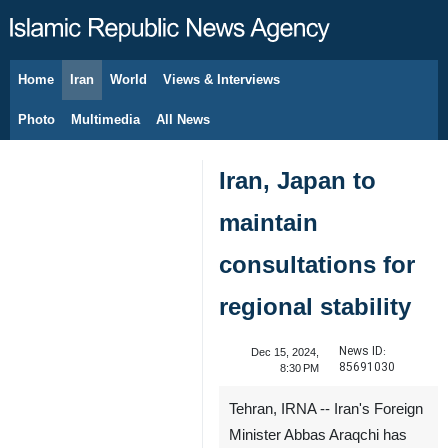
Home
Iran
World
Views & Interviews
August 10, 2026
Photo
Multimedia
All News
Iran, Japan to
maintain
consultations for
regional stability
News ID:
Dec 15, 2024,
85691030
8:30 PM
Tehran, IRNA -- Iran's Foreign
Minister Abbas Araqchi has