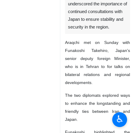
underscored the importance of
continued consultations with
Japan to ensure stability and
security in the region.
Araqchi met on Sunday with
Funakoshi Takehiro, Japan's
senior deputy foreign Minister,
who is in Tehran to for talks on
bilateral relations and regional
developments.
The two diplomats explored ways
to enhance the longstanding and
friendly ties between Iran and
♿︎
Japan.
Funakoshi highlighted the