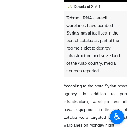
Play
Unmute
Settings
PIP
Enter
Down
Download
2 MB
fullscreen
Tehran, IRNA - Israeli
warplanes have bombed
Syria’s naval facilities in the
port of Latakia as part of the
regime’s plot to destroy
infrastructure and seize land
of the Arab country, media
sources reported.
According to the state Syrian news
agency, in addition to port
infrastructure, warships and all
naval equipment in the port of
♿︎
Latakia were targeted by Zionist
warplanes on Monday night.