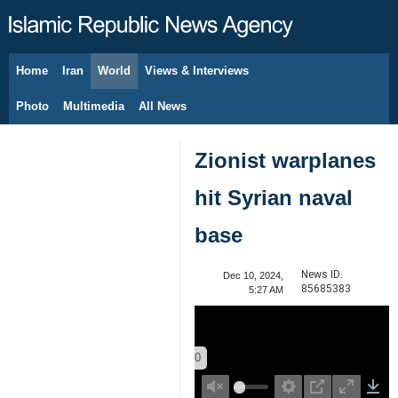
Home
Iran
World
Views & Interviews
August 9, 2026
Photo
Multimedia
All News
Zionist warplanes
hit Syrian naval
base
News ID:
Dec 10, 2024,
85685383
5:27 AM
00:00