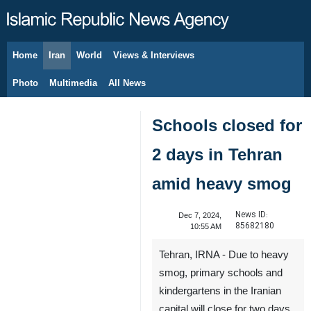
Home
Iran
World
Views & Interviews
August 8, 2026
Photo
Multimedia
All News
Schools closed for
2 days in Tehran
amid heavy smog
News ID:
Dec 7, 2024,
85682180
10:55 AM
Tehran, IRNA - Due to heavy
smog, primary schools and
kindergartens in the Iranian
capital will close for two days.