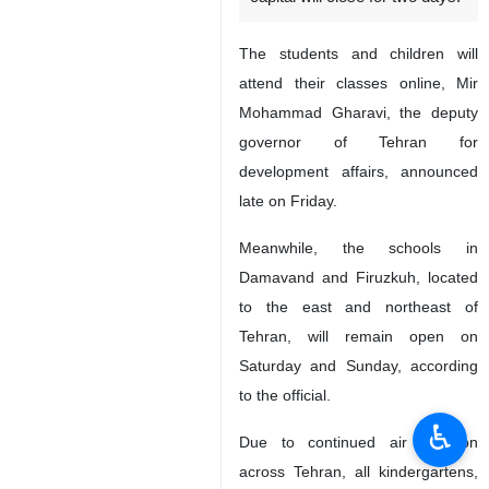
The students and children will
attend their classes online, Mir
Mohammad Gharavi, the deputy
governor of Tehran for
development affairs, announced
late on Friday.
Meanwhile, the schools in
Damavand and Firuzkuh, located
to the east and northeast of
Tehran, will remain open on
Saturday and Sunday, according
to the official.
♿︎
Due to continued air pollution
across Tehran, all kindergartens,