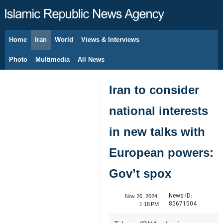
Home
Iran
World
Views & Interviews
August 8, 2026
Photo
Multimedia
All News
Iran to consider
national interests
in new talks with
European powers:
Gov’t spox
News ID:
Nov 26, 2024,
85671504
1:18 PM