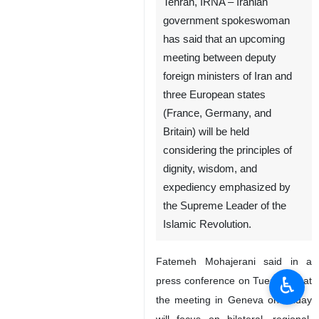
Tehran, IRNA – Iranian
government spokeswoman
has said that an upcoming
meeting between deputy
foreign ministers of Iran and
three European states
(France, Germany, and
Britain) will be held
considering the principles of
dignity, wisdom, and
expediency emphasized by
the Supreme Leader of the
Islamic Revolution.
Fatemeh Mohajerani said in a
♿︎
press conference on Tuesday that
the meeting in Geneva on Friday