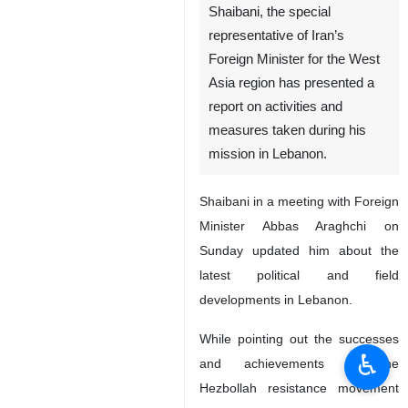
Shaibani, the special
representative of Iran’s
Foreign Minister for the West
Asia region has presented a
report on activities and
measures taken during his
mission in Lebanon.
Shaibani in a meeting with Foreign
Minister Abbas Araghchi on
Sunday updated him about the
latest political and field
developments in Lebanon.
While pointing out the successes
♿︎
and achievements of the
Hezbollah resistance movement