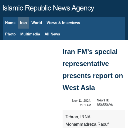
Home
Iran
World
Views & Interviews
August 8, 2026
Photo
Multimedia
All News
Iran FM’s special
representative
presents report on
West Asia
News ID:
Nov 11, 2024,
85655696
2:01 AM
Tehran, IRNA –
Mohammadreza Raouf