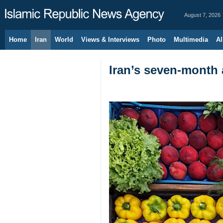
August 7, 2026
Home
Iran
World
Views & Interviews
Photo
Multimedia
Al
Iran’s seven-month 