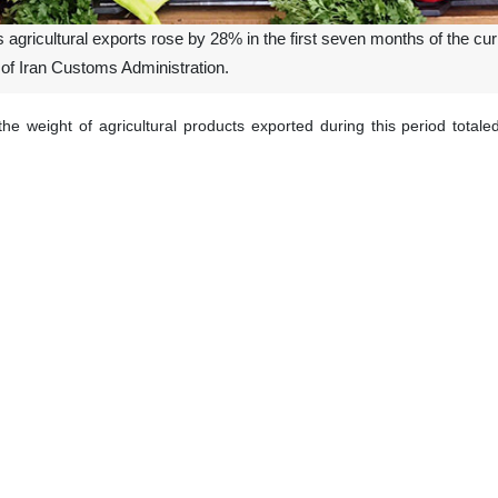
 agricultural exports rose by 28% in the first seven months of the cur
 of Iran Customs Administration.
the weight of agricultural products exported during this period total
rious types of pistachios accounted for $614 million, followed by to
rcentage changes for the top five exported agricultural products: pi
rts experienced a slight decline of 6%.
increase in agricultural exports among the top 20 products by the en
ine was seen in saffron exports, which fell by 51%.