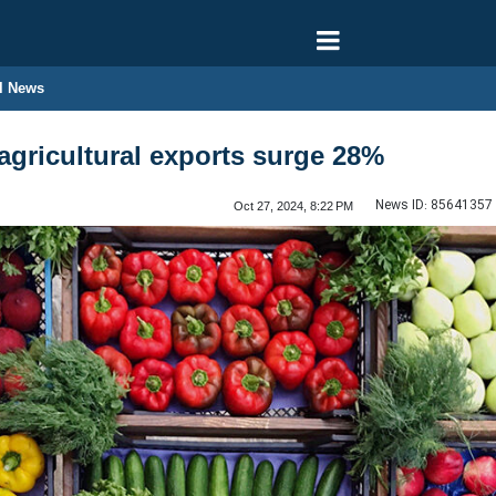
l News
agricultural exports surge 28%
News ID:
85641357
Oct 27, 2024, 8:22 PM