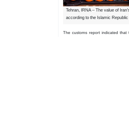
Tehran, IRNA – The value of Iran’s
according to the Islamic Republic
The customs report indicated that 
timeframe last year.
Among the leading export items, va
million, and dates at $123 million.
The report also highlighted the pe
dates by 19%, while watermelon expo
Additionally, the most significant 
490%. Conversely, the sharpest decl
9341**2050
Iran
Economy