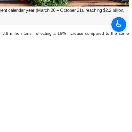
rent calendar year (March 20 – October 21), reaching $2.2 billion,
♿︎
ed 3.8 million tons, reflecting a 16% increase compared to the same
matoes at $226 million, watermelons at $139 million, apples at $124
stachio exports surged by 192%, tomatoes by 18%, apples by 46%, and
d of October was recorded in various types of peppers, which rose by