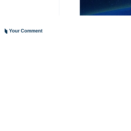
Tehran, IRNA – Iranian Foreign Mi
of an Egyptian restaurant at the he
Araghchi on Tuesday posted pictures
to the Egyptian capital.
“Tehran is missing an Egyptian resta
The post came days after Araghchi’s v
Sources have indicated that Irania
Russia, this week.
2050**4261
Iran
Politics