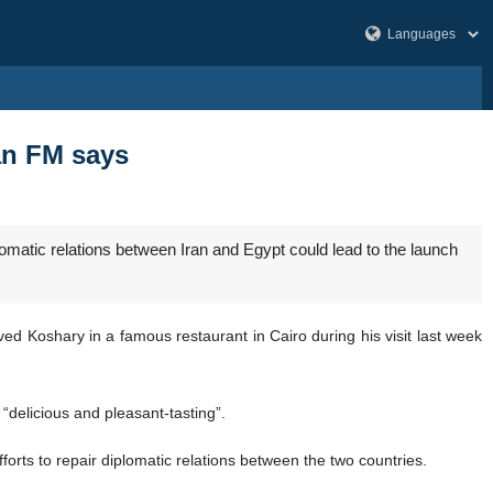
an FM says