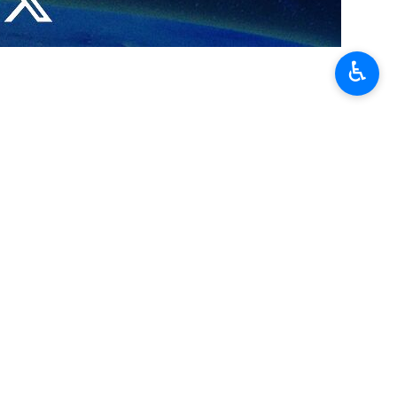
lomatic relations between Iran and Egypt could lead to the launch
♿︎
d Koshary in a famous restaurant in Cairo during his visit last week
 “delicious and pleasant-tasting”.
efforts to repair diplomatic relations between the two countries.
tah El-Sisi will meet on the sidelines of a BRICS summit in Kazan,