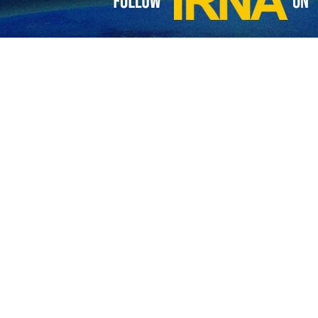
nister Abbas Araghchi has signaled that a potential resumption of dip
art of the capital Tehran.
 on his X account showing him and other Iranian diplomats being serve
urant,” he said in the post written in Arabic while describing Koshary as
isit to Egypt, a first in decades by a senior Iranian official, and amid 
n President Masoud Pezeshkian and his Egyptian counterpart Abdel Fat