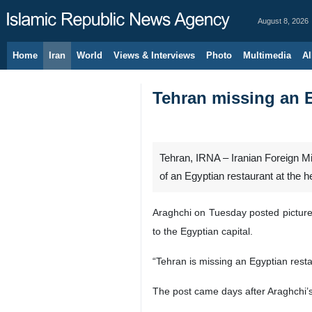
August 8, 2026
Home
Iran
World
Views & Interviews
Photo
Multimedia
Al
Tehran missing an E