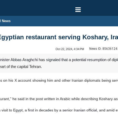
l News
gyptian restaurant serving Koshary, Ir
News ID:
85636124
Oct 22, 2024, 4:34 PM