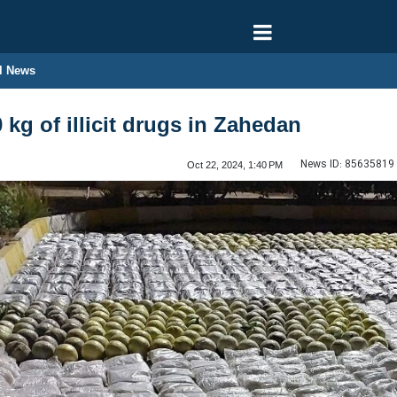
l News
0 kg of illicit drugs in Zahedan
News ID:
85635819
Oct 22, 2024, 1:40 PM