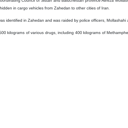
oordinating Council of Sistan and Baluchestan province Alireza Mollash
idden in cargo vehicles from Zahedan to other cities of Iran.
as identified in Zahedan and was raided by police officers, Mollashahi
d 500 kilograms of various drugs, including 400 kilograms of Methamph
lligence operation to arrest the head and other members of the drug tra