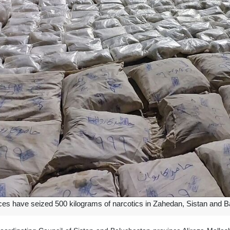
rces have seized 500 kilograms of narcotics in Zahedan, Sistan and B