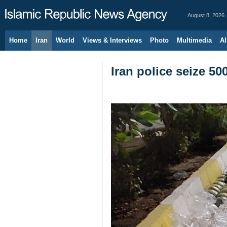
August 8, 2026
Home
Iran
World
Views & Interviews
Photo
Multimedia
Al
Iran police seize 50