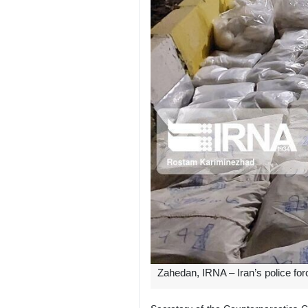
Zahedan, IRNA – Iran’s police fo