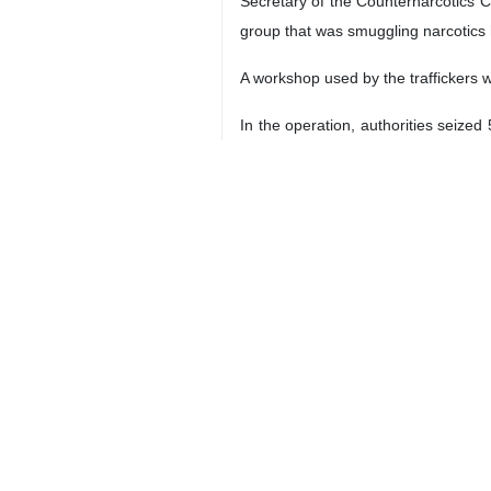
Secretary of the Counternarcotics C
group that was smuggling narcotics h
A workshop used by the traffickers w
In the operation, authorities seize
official said.
Police forces have launched an inte
4208**4354
Iran
Society
3 Persons
Tags
drug trafficking
Iran