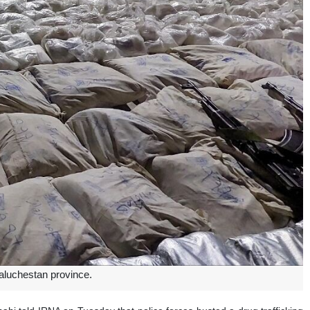
aluchestan province.