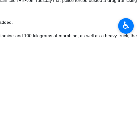
ahi told IRNA on Tuesday that police forces busted a drug trafficking
♿︎
 added.
etamine and 100 kilograms of morphine, as well as a heavy truck, the
fficking network, he added.