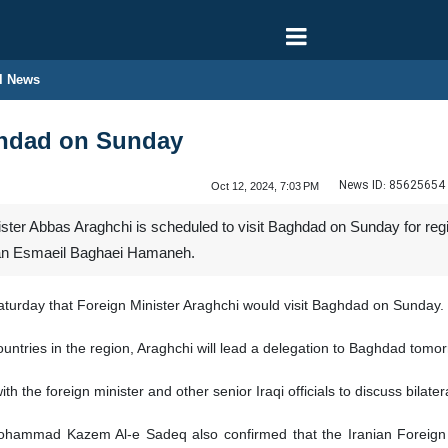
l News
aghdad on Sunday
News ID:
85625654
Oct 12, 2024, 7:03 PM
ster Abbas Araghchi is scheduled to visit Baghdad on Sunday for region
man Esmaeil Baghaei Hamaneh.
rday that Foreign Minister Araghchi would visit Baghdad on Sunday.
countries in the region, Araghchi will lead a delegation to Baghdad tomo
with the foreign minister and other senior Iraqi officials to discuss bilat
mmad Kazem Al-e Sadeq also confirmed that the Iranian Foreign Minist