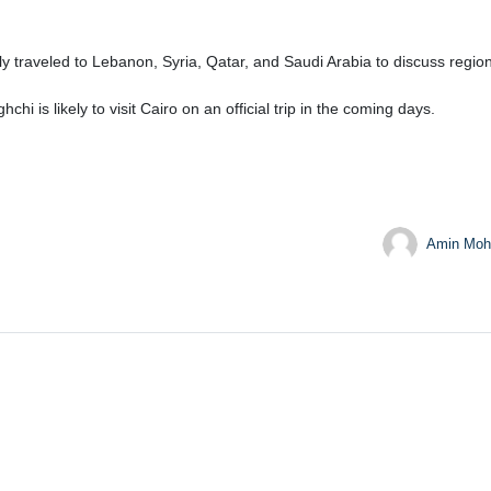
ly traveled to Lebanon, Syria, Qatar, and Saudi Arabia to discuss regi
i is likely to visit Cairo on an official trip in the coming days.
Amin Moh