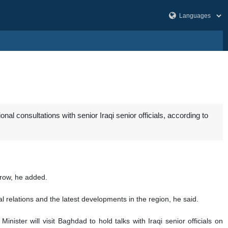
al consultations with senior Iraqi senior officials, according to
rrow, he added.
eral relations and the latest developments in the region, he said.
er will visit Baghdad to hold talks with Iraqi senior officials on