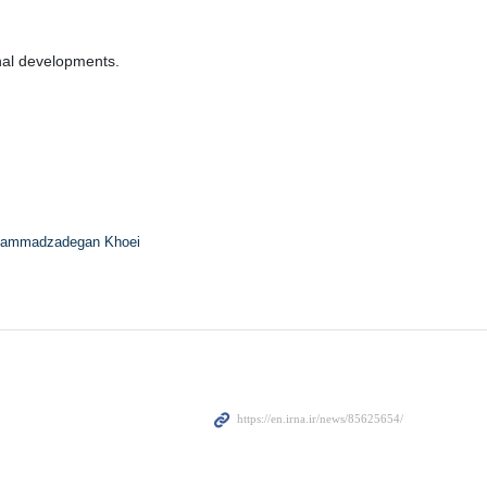
onal developments.
ammadzadegan Khoei