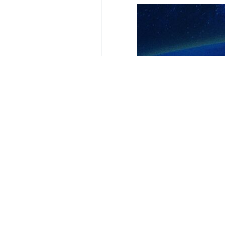
Your Comment
Send