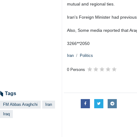
mutual and regional ties.
Iran's Foreign Minister had previous
Also, Some media reported that Araghch
3266**2050
Iran
Politics
0 Persons
Tags
FM Abbas Araghchi
Iran
Iraq