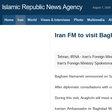
August 7, 2026
Home
Iran
World
Views & Interviews
Photo
Multimedia
Al
Iran FM to visit B
Tehran, IRNA - Iran's Foreign Mini
Iran’s Foreign Ministry Spokes
Baghaei Hamaneh announced on Satu
After diplomatic consultations with 
During this visit, Araghchi will meet 
Iranian Ambassador to Baghdad Moha