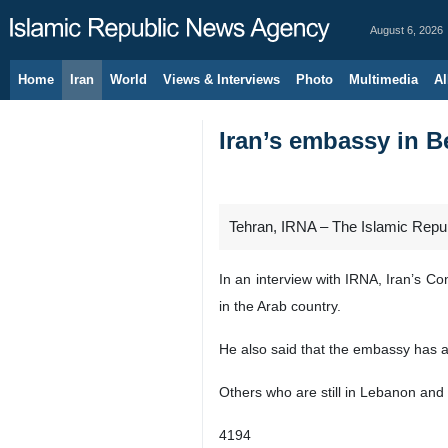
August 6, 2026
Home
Iran
World
Views & Interviews
Photo
Multimedia
Al
Iran’s embassy in B
Tehran, IRNA – The Islamic Republ
In an interview with IRNA, Iran’s C
in the Arab country.
He also said that the embassy has 
Others who are still in Lebanon and 
4194