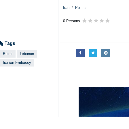
Iran
Politics
0 Persons
Tags
Beirut
Lebanon
Iranian Embassy