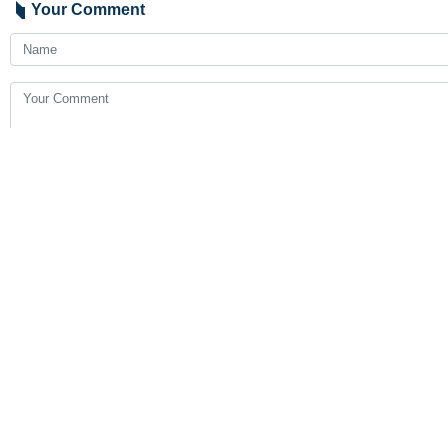
Your Comment
Send