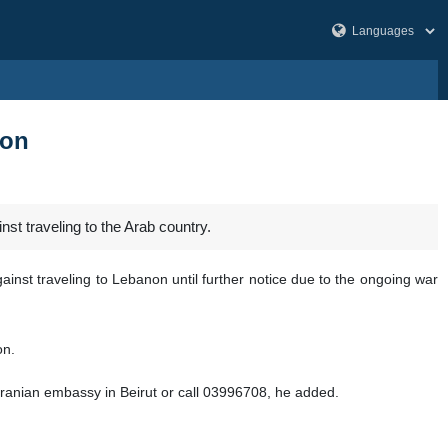
non
st traveling to the Arab country.
inst traveling to Lebanon until further notice due to the ongoing war
on.
e Iranian embassy in Beirut or call 03996708, he added.