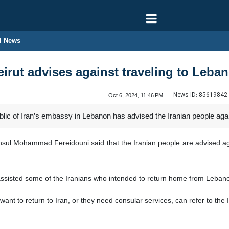
l News
eirut advises against traveling to Leba
News ID:
85619842
Oct 6, 2024, 11:46 PM
ic of Iran’s embassy in Lebanon has advised the Iranian people again
onsul Mohammad Fereidouni said that the Iranian people are advised aga
assisted some of the Iranians who intended to return home from Leban
want to return to Iran, or they need consular services, can refer to th