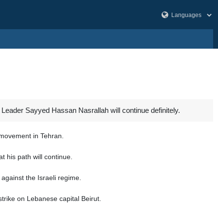
Leader Sayyed Hassan Nasrallah will continue definitely.
e movement in Tehran.
t his path will continue.
against the Israeli regime.
trike on Lebanese capital Beirut.