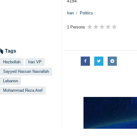
4194
Iran
Politics
1 Persons
Tags
Hezbollah
Iran VP
Sayyed Hassan Nasrallah
Lebanon
Mohammad Reza Aref