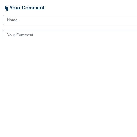
Your Comment
Send