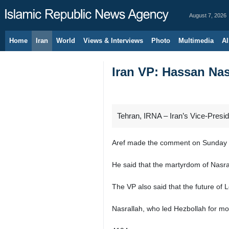
August 7, 2026
Home
Iran
World
Views & Interviews
Photo
Multimedia
Al
Iran VP: Hassan Nas
Tehran, IRNA – Iran’s Vice-Presi
Aref made the comment on Sunday nig
He said that the martyrdom of Nasral
The VP also said that the future of
Nasrallah, who led Hezbollah for mo