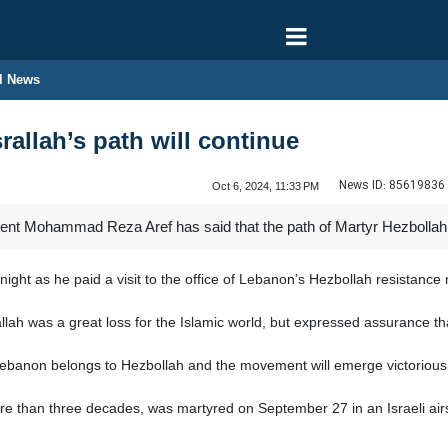
l News
rallah’s path will continue
News ID:
85619836
Oct 6, 2024, 11:33 PM
dent Mohammad Reza Aref has said that the path of Martyr Hezbollah 
ht as he paid a visit to the office of Lebanon’s Hezbollah resistanc
lah was a great loss for the Islamic world, but expressed assurance tha
 Lebanon belongs to Hezbollah and the movement will emerge victorious 
re than three decades, was martyred on September 27 in an Israeli airs