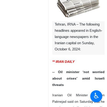
Tehran, IRNA – The following
headlines appeared in English-
language newspapers in the
Iranian capital on Sunday,
October 6, 2024:
** IRAN DAILY
-- Oil minister ‘not worried
about crises’ amid Israeli
threats
♿︎
Iranian Oil Minister Mohsen
Paknejad said on Saturday that he