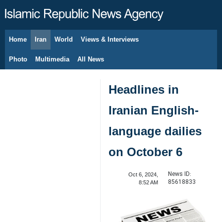
Home
Iran
World
Views & Interviews
August 7, 2026
Photo
Multimedia
All News
Headlines in
Iranian English-
language dailies
on October 6
News ID:
Oct 6, 2024,
85618833
8:52 AM