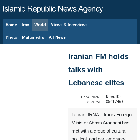
Home
Iran
World
Views & Interviews
August 6, 2026
Photo
Multimedia
All News
Iranian FM holds
talks with
Lebanese elites
News ID:
Oct 4, 2024,
85617468
8:29 PM
Tehran, IRNA – Iran’s Foreign
Minister Abbas Araghchi has
met with a group of cultural,
political, and parliamentary