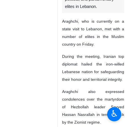
elites in Lebanon.
Araghchi, who is currently on a
state visit to Lebanon, met with a
number of elites in the Muslim
country on Friday.
During the meeting, Iranian top
diplomat hailed the iron-willed
Lebanese nation for safeguarding
their honor and territorial integrity.
Araghchi also expressed
condolences over the martyrdom
of Hezbollah leader Sayyed
♿︎
Hassan Nasrallah in terror attack
by the Zionist regime.